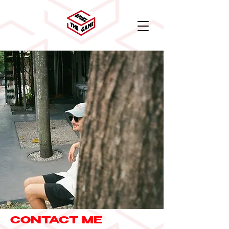
CONTACT ME