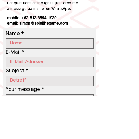
For questions or thoughts, just drop me
a message via mail or on WhatsApp.
mobile:
+62 813 8594 1939
email: simon@spielthegame.com
Name
E-Mail
Subject
Your message
Send